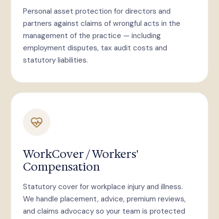
Personal asset protection for directors and
partners against claims of wrongful acts in the
management of the practice — including
employment disputes, tax audit costs and
statutory liabilities.
WorkCover / Workers'
Compensation
Statutory cover for workplace injury and illness.
We handle placement, advice, premium reviews,
and claims advocacy so your team is protected