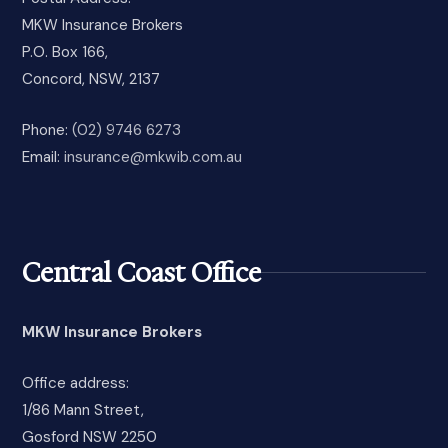
MKW Insurance Brokers
P.O. Box 166,
Concord, NSW, 2137
Phone:
(02) 9746 6273
Email:
insurance@mkwib.com.au
Central Coast Office
MKW Insurance Brokers
Office address:
1/86 Mann Street,
Gosford NSW 2250