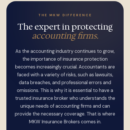
THE MKW DIFFERENCE
The expert in protecting
accounting firms.
As the accounting industry continues to grow,
the importance of insurance protection
becomes increasingly crucial. Accountants are
faced with a variety of risks, such as lawsuits,
data breaches, and professional errors and
omissions. This is why it is essential to have a
trusted insurance broker who understands the
unique needs of accounting firms and can
provide the necessary coverage. That is where
MKW Insurance Brokers comes in.