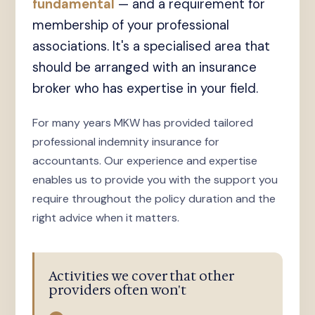
fundamental
— and a requirement for
membership of your professional
associations. It's a specialised area that
should be arranged with an insurance
broker who has expertise in your field.
For many years MKW has provided tailored
professional indemnity insurance for
accountants. Our experience and expertise
enables us to provide you with the support you
require throughout the policy duration and the
right advice when it matters.
Activities we cover that other
providers often won't