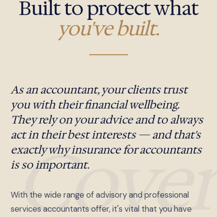
Built to protect what
you've built.
As an accountant, your clients trust
you with their financial wellbeing.
They rely on your advice and to always
act in their best interests — and that's
Cover
exactly why insurance for accountants
is so important.
With the wide range of advisory and professional
services accountants offer, it's vital that you have