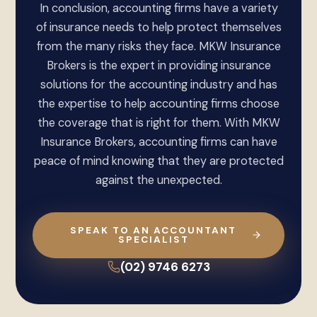
In conclusion, accounting firms have a variety
of insurance needs to help protect themselves
from the many risks they face. MKW Insurance
Brokers is the expert in providing insurance
solutions for the accounting industry and has
the expertise to help accounting firms choose
the coverage that is right for them. With MKW
Insurance Brokers, accounting firms can have
peace of mind knowing that they are protected
against the unexpected.
SPEAK TO AN ACCOUNTANT
SPECIALIST
(02) 9746 6273