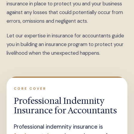
insurance in place to protect you and your business
against any losses that could potentially occur from
errors, omissions and negligent acts.
Let our expertise in insurance for accountants guide
you in building an insurance program to protect your
livelihood when the unexpected happens.
CORE COVER
Professional Indemnity
Insurance for Accountants
Professional indemnity insurance is