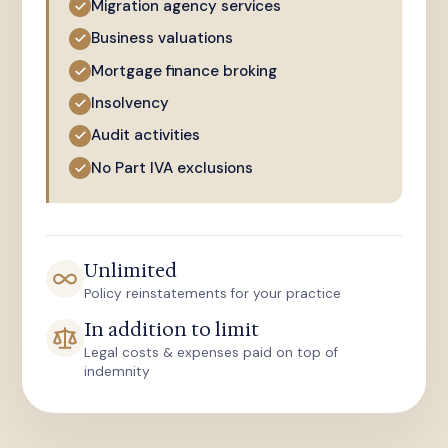
Migration agency services
Business valuations
Mortgage finance broking
Insolvency
Audit activities
No Part IVA exclusions
Unlimited
Policy reinstatements for your practice
In addition to limit
Legal costs & expenses paid on top of
indemnity