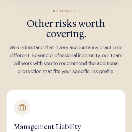
BEYOND PI
Other risks worth
covering.
We understand that every accountancy practice is
different. Beyond professional indemnity, our team
will work with you to recommend the additional
protection that fits your specific risk profile.
Management Liability