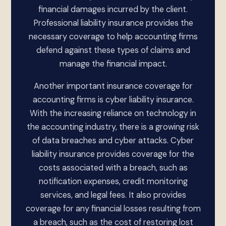
financial damages incurred by the client.
Professional liability insurance provides the
necessary coverage to help accounting firms
defend against these types of claims and
manage the financial impact.
Another important insurance coverage for
accounting firms is cyber liability insurance.
With the increasing reliance on technology in
the accounting industry, there is a growing risk
of data breaches and cyber attacks. Cyber
liability insurance provides coverage for the
costs associated with a breach, such as
notification expenses, credit monitoring
services, and legal fees. It also provides
coverage for any financial losses resulting from
a breach, such as the cost of restoring lost