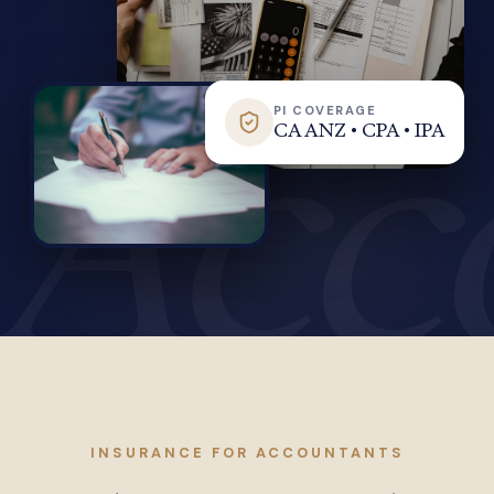
Acc
PI COVERAGE
CA ANZ • CPA • IPA
INSURANCE FOR ACCOUNTANTS