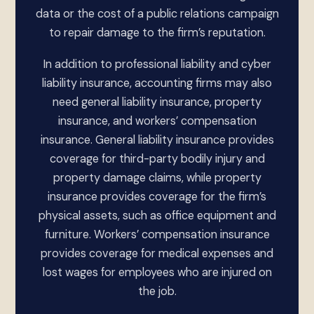
data or the cost of a public relations campaign
to repair damage to the firm’s reputation.
In addition to professional liability and cyber
liability insurance, accounting firms may also
need general liability insurance, property
insurance, and workers’ compensation
insurance. General liability insurance provides
coverage for third-party bodily injury and
property damage claims, while property
insurance provides coverage for the firm’s
physical assets, such as office equipment and
furniture. Workers’ compensation insurance
provides coverage for medical expenses and
lost wages for employees who are injured on
the job.