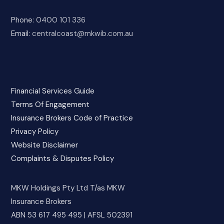
Phone:
0400 101 336
Email:
centralcoast@mkwib.com.au
Financial Services Guide
Terms Of Engagement
Insurance Brokers Code of Practice
Privacy Policy
Website Disclaimer
Complaints & Disputes Policy
MKW Holdings Pty Ltd T/as MKW
Insurance Brokers
ABN 53 617 495 495 | AFSL 502391