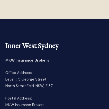
Inner West Sydney
MKW Insurance Brokers
Office Address:
Level 1, 5 George Street
North Strathfield, NSW, 2137
Postal Address:
MKW Insurance Brokers