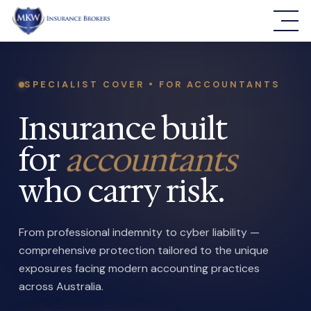
SPECIALIST COVER • FOR ACCOUNTANTS
Insurance built
for
accountants
who carry risk.
From professional indemnity to cyber liability —
comprehensive protection tailored to the unique
exposures facing modern accounting practices
across Australia.