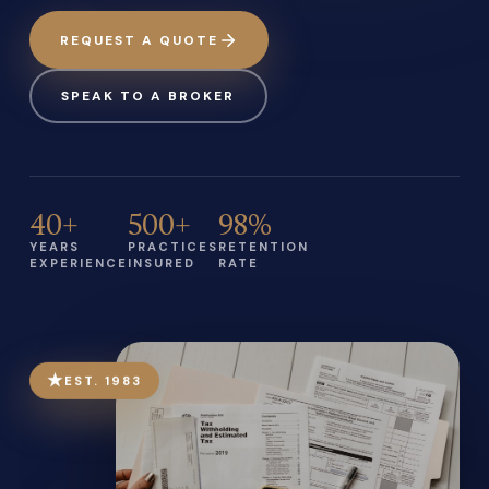
REQUEST A QUOTE
SPEAK TO A BROKER
40+
500+
98%
YEARS
PRACTICES
RETENTION
EXPERIENCE
INSURED
RATE
★
EST. 1983