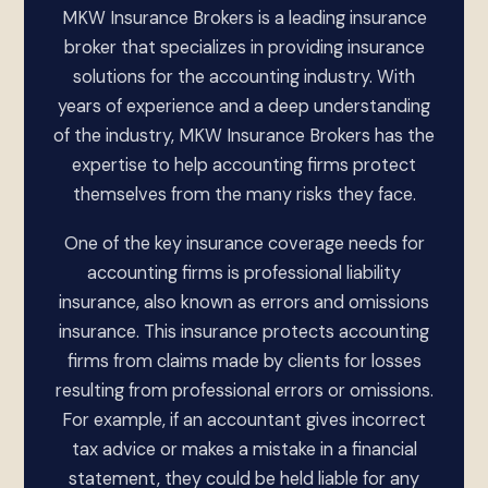
MKW Insurance Brokers is a leading insurance
broker that specializes in providing insurance
solutions for the accounting industry. With
years of experience and a deep understanding
of the industry, MKW Insurance Brokers has the
expertise to help accounting firms protect
themselves from the many risks they face.
One of the key insurance coverage needs for
accounting firms is professional liability
insurance, also known as errors and omissions
insurance. This insurance protects accounting
firms from claims made by clients for losses
resulting from professional errors or omissions.
For example, if an accountant gives incorrect
tax advice or makes a mistake in a financial
statement, they could be held liable for any