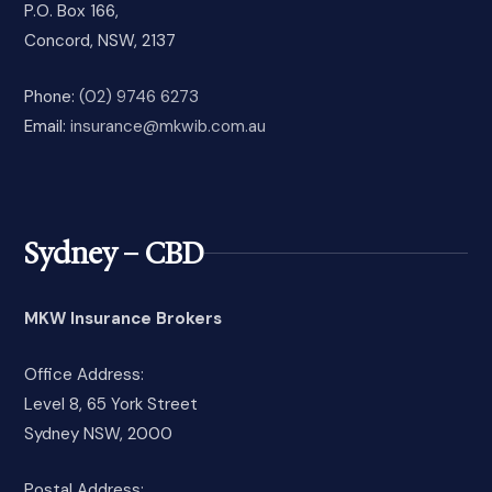
P.O. Box 166,
Concord, NSW, 2137
Phone:
(02) 9746 6273
Email:
insurance@mkwib.com.au
Sydney – CBD
MKW Insurance Brokers
Office Address:
Level 8, 65 York Street
Sydney NSW, 2000
Postal Address: