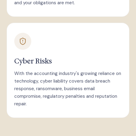
and your obligations are met.
Cyber Risks
With the accounting industry's growing reliance on
technology, cyber liability covers data breach
response, ransomware, business email
compromise, regulatory penalties and reputation
repair.