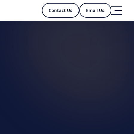
Contact Us
Email Us