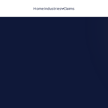
Home
Industries
Claims