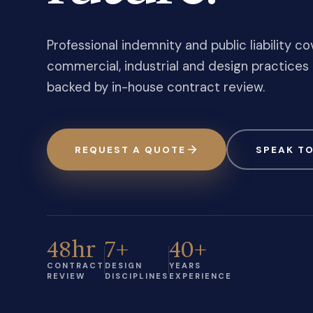
Professional indemnity and public liability cov
commercial, industrial and design practices 
backed by in-house contract review.
REQUEST A QUOTE
SPEAK TO
48hr
7+
40+
CONTRACT
DESIGN
YEARS
REVIEW
DISCIPLINES
EXPERIENCE