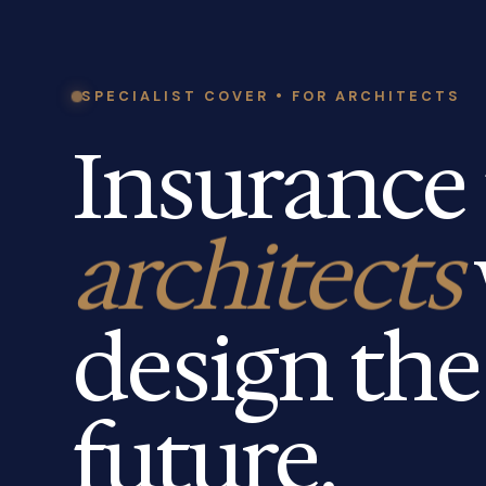
SPECIALIST COVER • FOR ARCHITECTS
Insurance 
architects
design the
future.