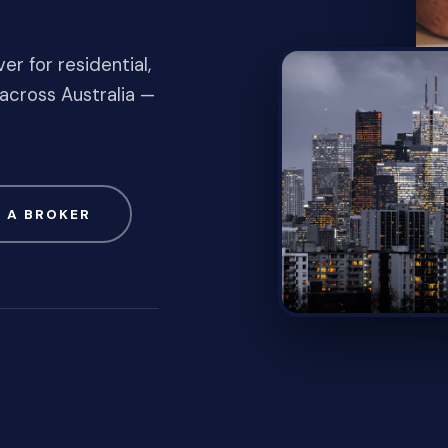
er for residential,
across Australia —
 A BROKER