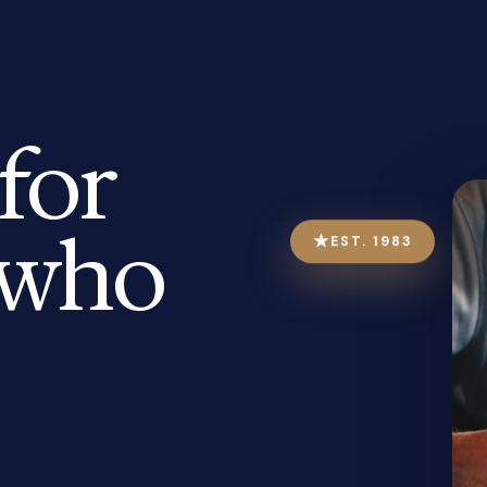
for
who
★
EST. 1983