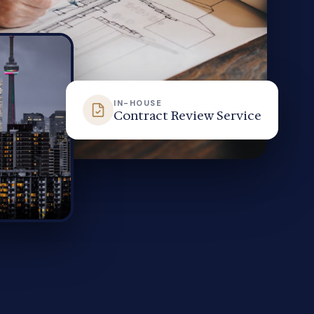
IN-HOUSE
Contract Review Service