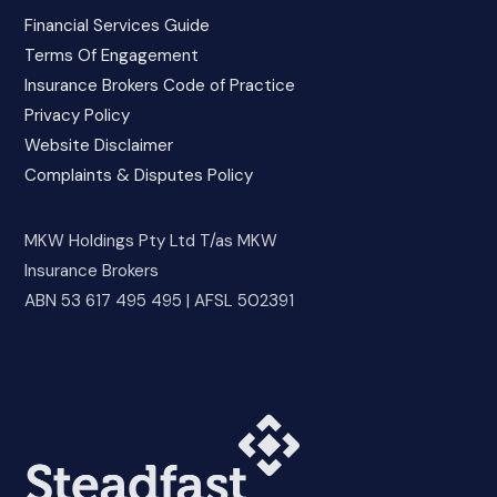
Financial Services Guide
Terms Of Engagement
Insurance Brokers Code of Practice
Privacy Policy
Website Disclaimer
Complaints & Disputes Policy
MKW Holdings Pty Ltd T/as MKW
Insurance Brokers
ABN 53 617 495 495 | AFSL 502391