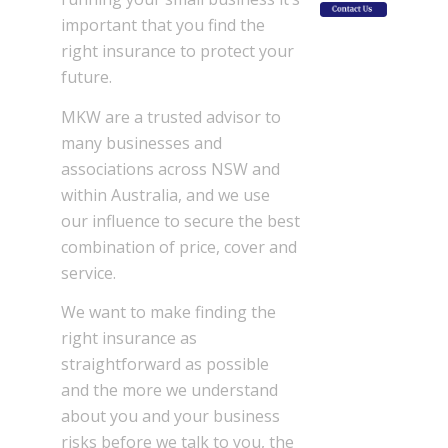
important that you find the
right insurance to protect your
future.
MKW are a trusted advisor to
many businesses and
associations across NSW and
within Australia, and we use
our influence to secure the best
combination of price, cover and
service.
We want to make finding the
right insurance as
straightforward as possible
and the more we understand
about you and your business
risks before we talk to you, the