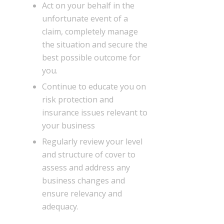
Act on your behalf in the
unfortunate event of a
claim, completely manage
the situation and secure the
best possible outcome for
you.
Continue to educate you on
risk protection and
insurance issues relevant to
your business
Regularly review your level
and structure of cover to
assess and address any
business changes and
ensure relevancy and
adequacy.