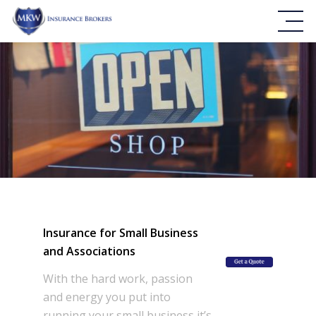
Insurance for Small Business
and Associations
With the hard work, passion
and energy you put into
running your small business it’s