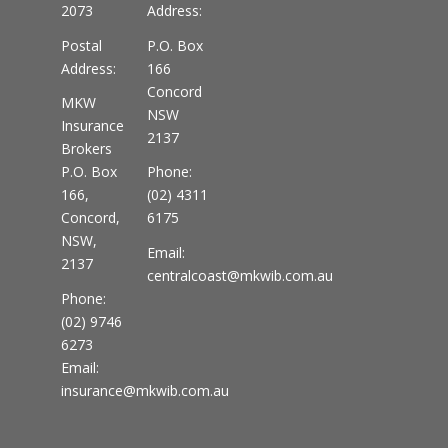
2073
Address:
Postal
P.O. Box
Address:
166
Concord
MKW
NSW
Insurance
2137
Brokers
P.O. Box
Phone:
166,
(02) 4311
Concord,
6175
NSW,
Email:
2137
centralcoast@mkwib.com.au
Phone:
(02) 9746
6273
Email:
insurance@mkwib.com.au