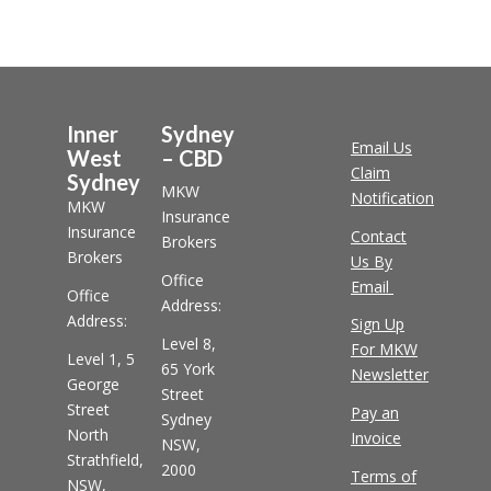
Inner
Sydney
Email Us
West
– CBD
Claim
Sydney
MKW
Notification
MKW
Insurance
Insurance
Contact
Brokers
Brokers
Us By
Office
Email
Office
Address:
Address:
Sign Up
Level 8,
For MKW
Level 1, 5
65 York
Newsletter
George
Street
Street
Pay an
Sydney
North
Invoice
NSW,
Strathfield,
2000
Terms of
NSW,