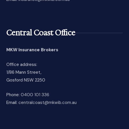
Central Coast Office
MKW Insurance Brokers
Office address:
1/86 Mann Street,
Gosford NSW 2250
Phone:
0400 101 336
Email:
centralcoast@mkwib.com.au