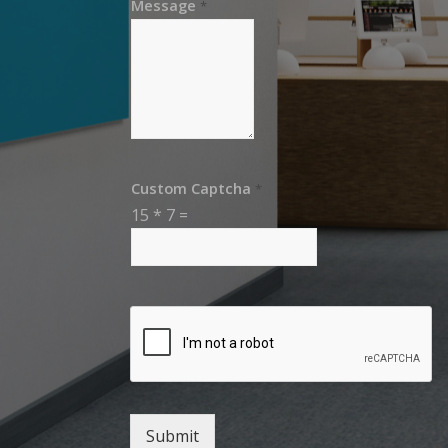
Message
*
Custom Captcha
*
15
*
7
=
Submit