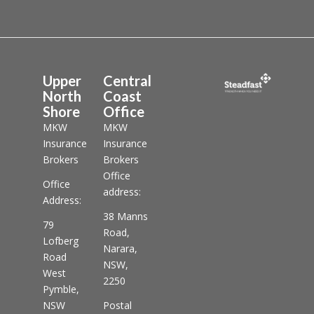
Upper
Central
North
Coast
Shore
Office
MKW
MKW
Insurance
Insurance
Brokers
Brokers
Office
Office
address:
Address:
38 Manns
79
Road,
Lofberg
Narara,
Road
NSW,
West
2250
Pymble,
NSW
Postal