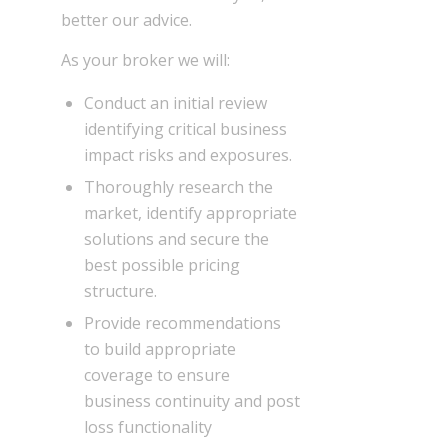
better our advice.
As your broker we will:
Conduct an initial review
identifying critical business
impact risks and exposures.
Thoroughly research the
market, identify appropriate
solutions and secure the
best possible pricing
structure.
Provide recommendations
to build appropriate
coverage to ensure
business continuity and post
loss functionality