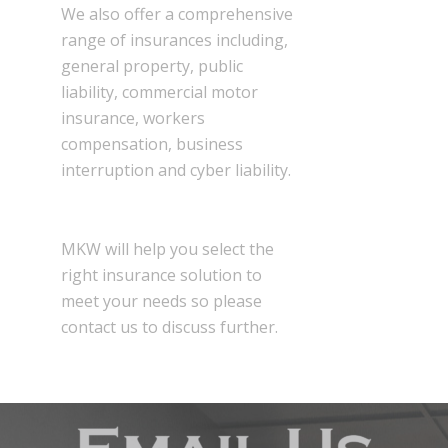
We also offer a comprehensive
range of insurances including,
general property, public
liability, commercial motor
insurance, workers
compensation, business
interruption and cyber liability.
MKW will help you select the
right insurance solution to
meet your needs so please
contact us to discuss further.