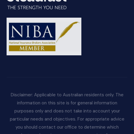
Disclaimer: Applicable to Australian residents only. The
information on this site is for general information
purposes only and does not take into account your
particular needs and objectives. For appropriate advice
you should contact our office to determine which