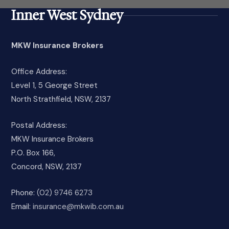
Inner West Sydney
MKW Insurance Brokers
Office Address:
Level 1, 5 George Street
North Strathfield, NSW, 2137
Postal Address:
MKW Insurance Brokers
P.O. Box 166,
Concord, NSW, 2137
Phone:
(02) 9746 6273
Email:
insurance@mkwib.com.au