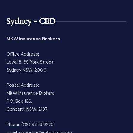
Sydney – CBD
MKW Insurance Brokers
Office Address:
Level 8, 65 York Street
Sydney NSW, 2000
Postal Address:
MKW Insurance Brokers
P.O. Box 166,
Concord, NSW, 2137
Phone:
(02) 9746 6273
Email:
insurance@mkwib.com.au