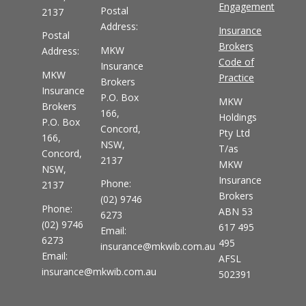
Engagement
Postal
2137
Address:
Insurance
Postal
Brokers
MKW
Address:
Code of
Insurance
MKW
Practice
Brokers
Insurance
P.O. Box
MKW
Brokers
166,
Holdings
P.O. Box
Concord,
Pty Ltd
166,
NSW,
T/as
Concord,
2137
MKW
NSW,
Insurance
Phone:
2137
Brokers
(02) 9746
Phone:
ABN 53
6273
(02) 9746
617 495
Email:
6273
495
insurance@mkwib.com.au
Email:
AFSL
insurance@mkwib.com.au
502391