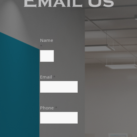
Name
*
Email
*
Phone
*