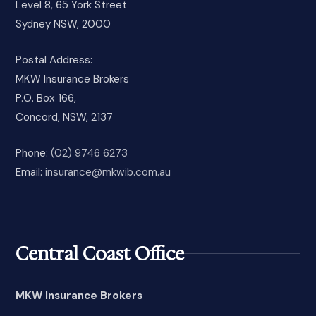
Level 8, 65 York Street
Sydney NSW, 2000
Postal Address:
MKW Insurance Brokers
P.O. Box 166,
Concord, NSW, 2137
Phone:
(02) 9746 6273
Email:
insurance@mkwib.com.au
Central Coast Office
MKW Insurance Brokers