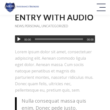
ENTRY WITH AUDIO
NEWS
,
PERSONAL
,
UNCATEGORIZED
00:00
00:00
Lorem ipsum dolor sit amet, consectetuer
adipiscing elit. Aenean commodo ligula
eget dolor. Aenean massa. Cum sociis
natoque penatibus et magnis dis
parturient montes, nascetur ridiculus mus.
Donec quam felis, ultricies nec,
pellentesque eu, pretium quis, sem.
Nulla consequat massa quis
enim. Donec pede justo,