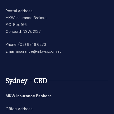
Postal Address:
MKW Insurance Brokers
P.O. Box 166,
Concord, NSW, 2137
Phone:
(02) 9746 6273
Email:
insurance@mkwib.com.au
Sydney – CBD
MKW Insurance Brokers
Office Address: