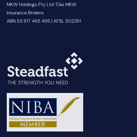
MKW Holdings Pty Ltd T/as MKW
Insurance Brokers
ABN 53 617 495 495 | AFSL 502391