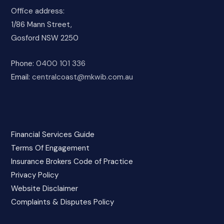
Office address:
1/86 Mann Street,
Gosford NSW 2250
Phone:
0400 101 336
Email:
centralcoast@mkwib.com.au
Financial Services Guide
Terms Of Engagement
Insurance Brokers Code of Practice
Privacy Policy
Website Disclaimer
Complaints & Disputes Policy