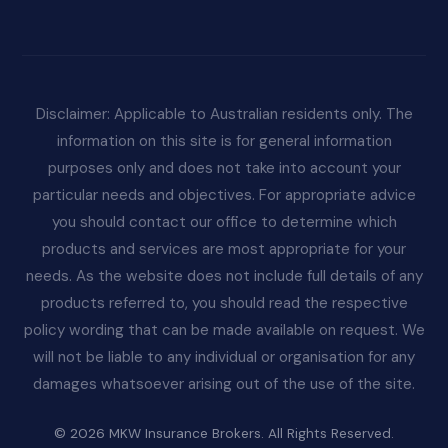
Disclaimer: Applicable to Australian residents only. The
information on this site is for general information
purposes only and does not take into account your
particular needs and objectives. For appropriate advice
you should contact our office to determine which
products and services are most appropriate for your
needs. As the website does not include full details of any
products referred to, you should read the respective
policy wording that can be made available on request. We
will not be liable to any individual or organisation for any
damages whatsoever arising out of the use of the site.
© 2026 MKW Insurance Brokers. All Rights Reserved.