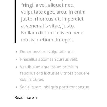
fringilla vel, aliquet nec,
vulputate eget, arcu. In enim
justo, rhoncus ut, imperdiet
a, venenatis vitae, justo.
Nullam dictum felis eu pede
mollis pretium. Integer.
Donec posuere vulputate arcu.
Phasellus accumsan cursus velit.
Vestibulum ante ipsum primis in
faucibus orci luctus et ultrices posuere
cubilia Curae;
Sed aliquam, nisi quis porttitor congue
Read more