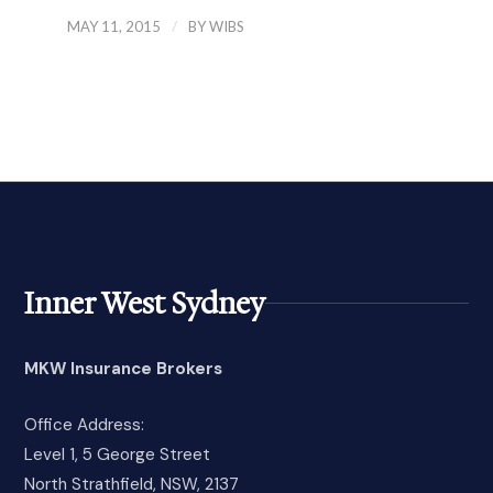
/
MAY 11, 2015
BY
WIBS
Inner West Sydney
MKW Insurance Brokers
Office Address:
Level 1, 5 George Street
North Strathfield, NSW, 2137