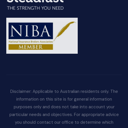
Disclaimer: Applicable to Australian residents only. The
information on this site is for general information
purposes only and does not take into account your
particular needs and objectives. For appropriate advice
you should contact our office to determine which