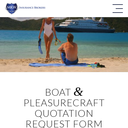
&
BOAT
PLEASURECRAFT
QUOTATION
REQUEST FORM