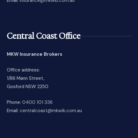
Email:
insurance@mkwib.com.au
Central Coast Office
MKW Insurance Brokers
Office address:
1/86 Mann Street,
Gosford NSW 2250
Phone:
0400 101 336
Email:
centralcoast@mkwib.com.au