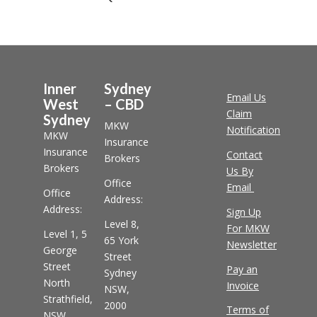
Inner
Sydney
Email Us
West
– CBD
Claim
Sydney
MKW
Notification
MKW
Insurance
Insurance
Contact
Brokers
Brokers
Us By
Office
Email
Office
Address:
Address:
Sign Up
Level 8,
For MKW
Level 1, 5
65 York
Newsletter
George
Street
Street
Pay an
Sydney
North
Invoice
NSW,
Strathfield,
2000
Terms of
NSW,