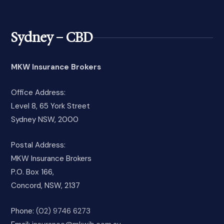
Sydney – CBD
MKW Insurance Brokers
Office Address:
Level 8, 65 York Street
Sydney NSW, 2000
Postal Address:
MKW Insurance Brokers
P.O. Box 166,
Concord, NSW, 2137
Phone:
(02) 9746 6273