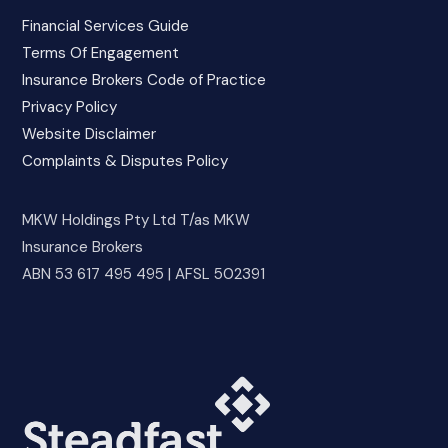
Financial Services Guide
Terms Of Engagement
Insurance Brokers Code of Practice
Privacy Policy
Website Disclaimer
Complaints & Disputes Policy
MKW Holdings Pty Ltd T/as MKW
Insurance Brokers
ABN 53 617 495 495 | AFSL 502391