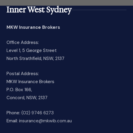
Inner West Sydney
MKW Insurance Brokers
Office Address:
Level 1, 5 George Street
North Strathfield, NSW, 2137
Postal Address:
MKW Insurance Brokers
P.O. Box 166,
Concord, NSW, 2137
Phone:
(02) 9746 6273
Email:
insurance@mkwib.com.au