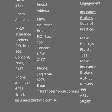
Engagement
Postal
2137
Address:
Insurance
Postal
Brokers
MKW
Address:
Code of
Insurance
MKW
Practice
Brokers
Insurance
P.O. Box
MKW
Brokers
166,
Holdings
P.O. Box
Concord,
Pty Ltd
166,
NSW,
T/as
Concord,
2137
MKW
NSW,
Insurance
Phone:
2137
Brokers
(02) 9746
Phone:
ABN 53
6273
(02) 9746
617 495
Email:
6273
495
insurance@mkwib.com.au
Email:
AFSL
insurance@mkwib.com.au
502391