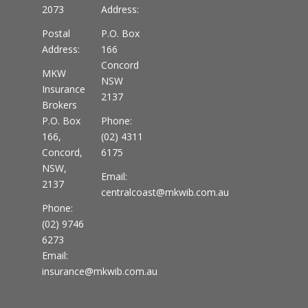
2073
Address:
Postal
P.O. Box
Address:
166
Concord
MKW
NSW
Insurance
2137
Brokers
P.O. Box
Phone:
166,
(02) 4311
Concord,
6175
NSW,
Email:
2137
centralcoast@mkwib.com.au
Phone:
(02) 9746
6273
Email:
insurance@mkwib.com.au