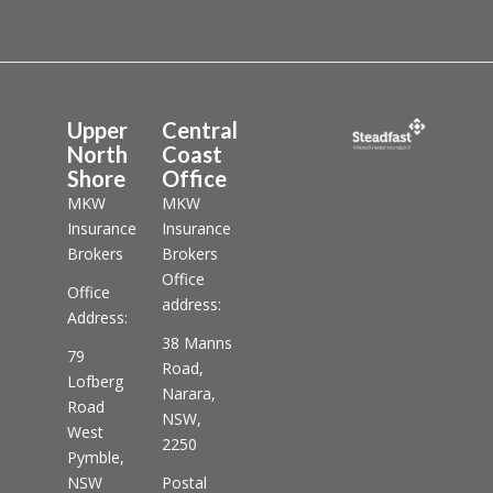
Upper
Central
North
Coast
Shore
Office
MKW
MKW
Insurance
Insurance
Brokers
Brokers
Office
Office
address:
Address:
38 Manns
79
Road,
Lofberg
Narara,
Road
NSW,
West
2250
Pymble,
NSW
Postal